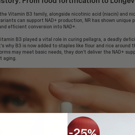
history: From food fortification to Longev
 the Vitamin B3 family, alongside nicotinic acid (niacin) and n
 variants can support NAD+ production, NR has shown unique 
 and efficient conversion into NAD+.
 vitamin B3 played a vital role in curing pellagra, a deadly defi
’s why B3 is now added to staples like flour and rice around t
forms may meet basic needs, they don’t deliver the NAD+ sup
t aging.