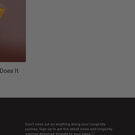
Does It
Don't miss out on anything along your Longevity
journey. Sign up to get the latest news and longevity
science delivered straight to your inbox 🤍