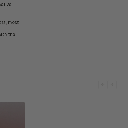
active
est, most
with the