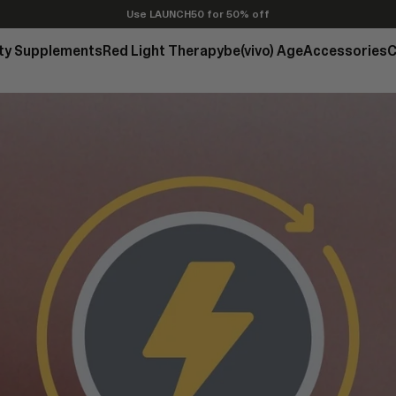
Use LAUNCH50 for 50% off
ty Supplements
Red Light Therapy
be(vivo) Age
Accessories