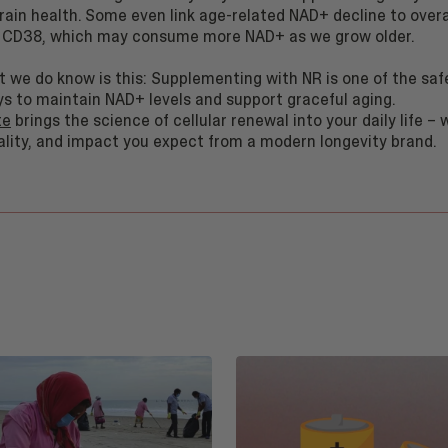
brain health. Some even link age-related NAD+ decline to over
 CD38, which may consume more NAD+ as we grow older.
t we do know is this: Supplementing with NR is one of the saf
ys to maintain NAD+ levels and support graceful aging.
te
brings the science of cellular renewal into your daily life – 
ality, and impact you expect from a modern longevity brand.