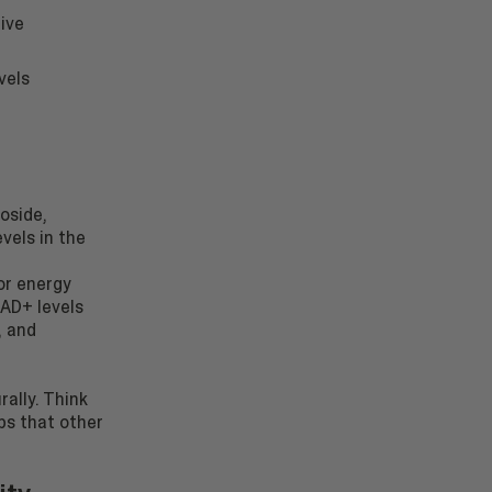
tive
vels
oside,
vels in the
for energy
NAD+ levels
, and
ally. Think
ps that other