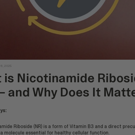
26, 2025
 is Nicotinamide Ribos
 – and Why Does It Matt
ys:
amide Riboside (NR) is a form of Vitamin B3 and a direct precu
a molecule essential for healthy cellular function.