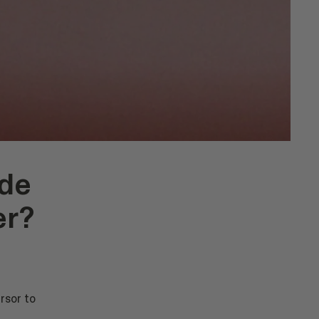
ide
er?
rsor to