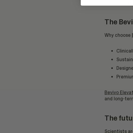
vitality and 
The Bevi
Why choose
Clinica
Sustain
Designe
Premium
Bevivo Elevat
and long-term
The futu
Scientists a