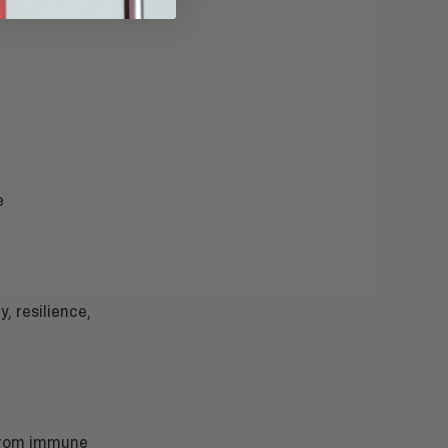
e
y, resilience,
 from immune