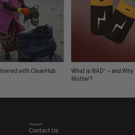
tnered with CleanHub
What is NAD⁺ – and Why 
Matter?
Support
Contact Us