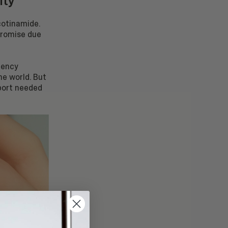
ity
icotinamide.
promise due
ciency
he world. But
port needed