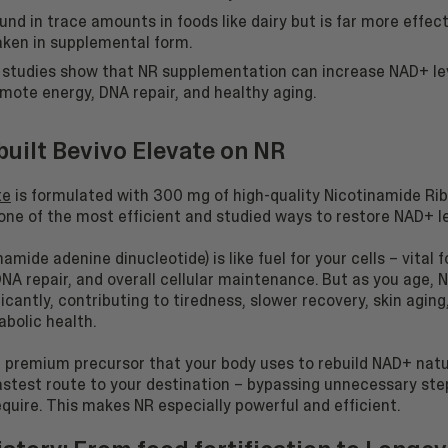
ound in trace amounts in foods like dairy but is far more effec
ken in supplemental form.
l studies show that NR supplementation can increase NAD+ le
mote energy, DNA repair, and healthy aging.
uilt Bevivo Elevate on NR
te
is formulated with 300 mg of high-quality Nicotinamide Rib
one of the most efficient and studied ways to restore NAD+ le
amide adenine dinucleotide) is like fuel for your cells – vital 
NA repair, and overall cellular maintenance. But as you age, 
ficantly, contributing to tiredness, slower recovery, skin aging
bolic health.
e premium precursor that your body uses to rebuild NAD+ natur
fastest route to your destination – bypassing unnecessary ste
quire. This makes NR especially powerful and efficient.