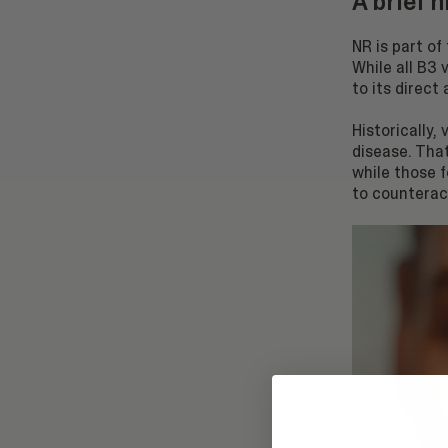
A brief 
NR is part of
While all B3
to its direct
Historically,
disease. That
while those 
to counterac