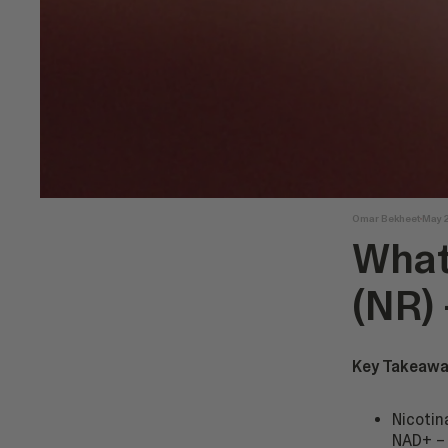
Omar Bekheet
May 
What
(NR)
Key Takeawa
Nicotin
NAD+ – 