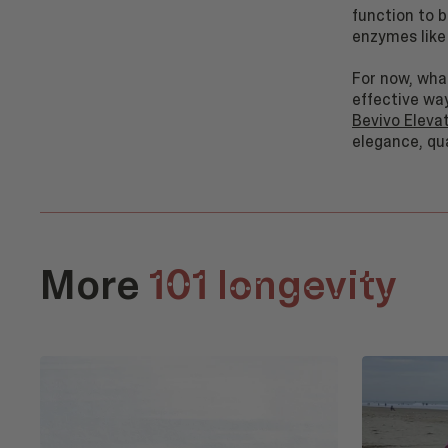
function to 
enzymes like
For now, wha
effective wa
Bevivo Eleva
elegance, qu
More
101 longevity