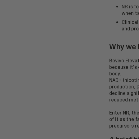
NR is f
when ta
Clinica
and pro
Why we b
Bevivo Eleva
because it's 
body.
NAD+ (nicotin
production, D
decline signi
reduced meta
Enter NR
, th
of it as the 
precursors re