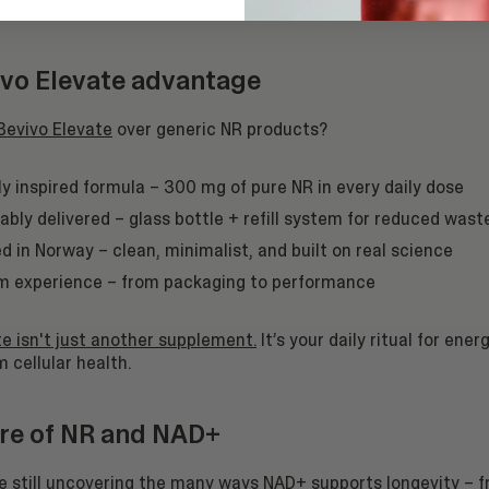
metabolic resilience.
vo Elevate advantage
Bevivo Elevate
over generic NR products?
lly inspired formula – 300 mg of pure NR in every daily dose
ably delivered – glass bottle + refill system for reduced wast
d in Norway – clean, minimalist, and built on real science
 experience – from packaging to performance
e isn't just another supplement.
It’s your daily ritual for energ
 cellular health.
re of NR and NAD+
re still uncovering the many ways NAD+ supports longevity –