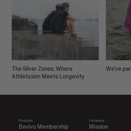
The Silver Zones: Where
We've par
Athleticism Meets Longevity
Products
Company
Bevivo Membership
Mission