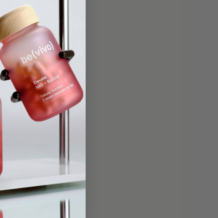
levels,
ials
d
atural
offers a more
to 40% within
enhanced skin