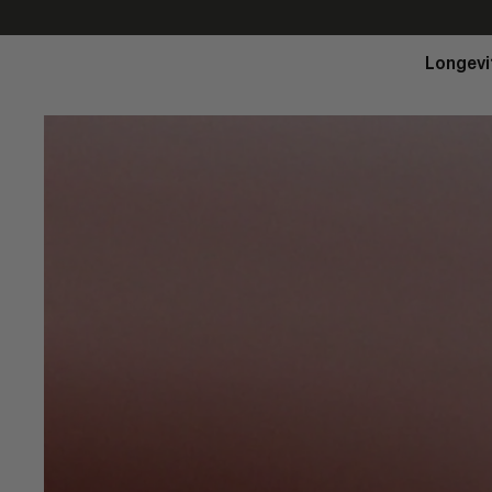
Longevi