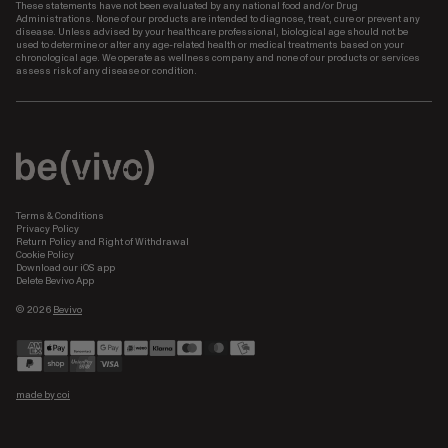
These statements have not been evaluated by any national food and/or Drug
Administrations. None of our products are intended to diagnose, treat, cure or prevent any
disease. Unless advised by your healthcare professional, biological age should not be
used to determine or alter any age-related health or medical treatments based on your
chronological age. We operate as wellness company and none of our products or services
assess risk of any disease or condition.
Terms & Conditions
Privacy Policy
Return Policy and Right of Withdrawal
Cookie Policy
Download our iOS app
Delete Bevivo App
© 2026
Bevivo
Payment
methods
made by coi