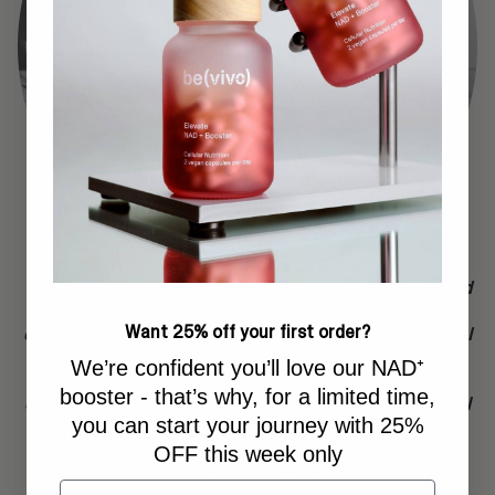
“With our Bevivo products, people will have the tools and
products that let them age on their own terms. My focus
Want 25% off your first order?
on biological age is the most important part of a strategy I
follow as I enter my forties. I use all of our longevity
We’re confident you’ll love our NAD⁺
products, and it’s extremely motivating to see that the
booster - that’s why, for a limited time,
changes you make yourself, leads to a lowered biological
you can start your journey with 25%
age.
OFF this week only
Email