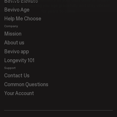
Bevivo Elevate
Think of our supplements as your daily dose of future-
proofing, ensuring you age gracefully and stay vibrant
Bevivo Age
for years to come.
Help Me Choose
Company
Mission
About us
Bevivo app
Longevity 101
Support
Contact Us
Common Questions
Your Account