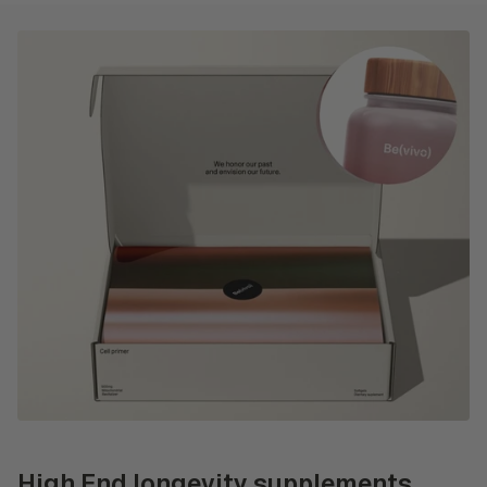
High End longevity supplements