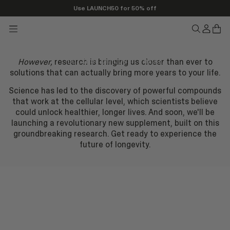
If there was a pill that could
Use LAUNCH50 for 50% off
stop aging..
Transla
Tran
Translation
Translatio
missing
miss
missing:
missing:
en.head
en.h
en.header.seo_icons.menu
would you take it? Well, we're sorry to disappoint you,
en.header.
but that pill doesn’t exist.
However,
research is bringing us closer than ever to
solutions that can actually bring more years to your life.
Science has led to the discovery of powerful compounds
that work at the cellular level, which scientists believe
could unlock healthier, longer lives. And soon, we'll be
launching a revolutionary new supplement, built on this
groundbreaking research. Get ready to experience the
future of longevity.