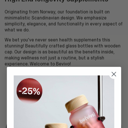
Originating from Norway, our foundation is built on
minimalistic Scandinavian design. We emphasize
simplicity, elegance, and functionality in every aspect of
what we do.
We bet you've never seen health supplements this
stunning! Beautifully crafted glass bottles with wooden
cap. Our design is as beautiful as the benefits inside,
making wellness not just a routine, but a stylish
experience. Welcome to Bevivo!