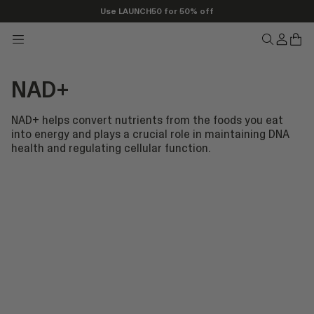
Use LAUNCH50 for 50% off
Transla
Tran
Translation
Translatio
missing
miss
missing:
missing:
en.head
en.h
en.header.seo_icons.menu
en.header.
NAD+
NAD+ helps convert nutrients from the foods you eat
into energy and plays a crucial role in maintaining DNA
health and regulating cellular function.