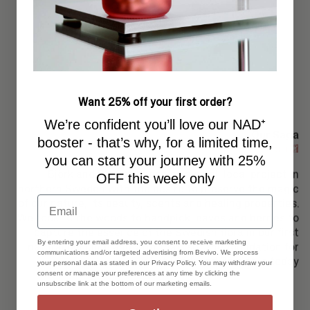
Want 25% off your first order?
We’re confident you’ll love our NAD⁺
Our Saga
booster - that’s why, for a limited time,
word 2
word 1
you can start your journey with 25%
Björk and Berries began as a small local project in
OFF this week only
northern Sweden with the desire to preserve the magic
Email
of our nature, its beauty, scents and healing properties.
We took to the woods to handpick leaves and berries to
capture the essence of the Swedish flora in our first
By entering your email address, you consent to receive marketing
natural perfume and with that, set the foundation for
communications and/or targeted advertising from Bevivo. We process
what Björk and Berries is today
your personal data as stated in our Privacy Policy. You may withdraw your
consent or manage your preferences at any time by clicking the
unsubscribe link at the bottom of our marketing emails.