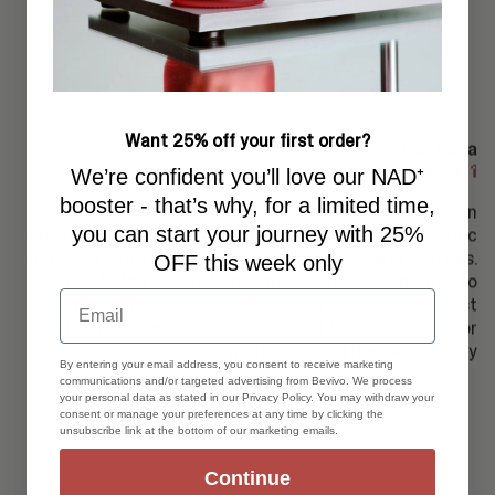
Want 25% off your first order?
Our Saga
word 1
We’re confident you’ll love our NAD⁺
booster - that’s why, for a limited time,
Björk and Berries began as a small local project in
you can start your journey with 25%
northern Sweden with the desire to preserve the magic
of our nature, its beauty, scents and healing properties.
OFF this week only
We took to the woods to handpick leaves and berries to
Email
capture the essence of the Swedish flora in our first
natural perfume and with that, set the foundation for
what Björk and Berries is today
By entering your email address, you consent to receive marketing
communications and/or targeted advertising from Bevivo. We process
your personal data as stated in our Privacy Policy. You may withdraw your
consent or manage your preferences at any time by clicking the
unsubscribe link at the bottom of our marketing emails.
Continue