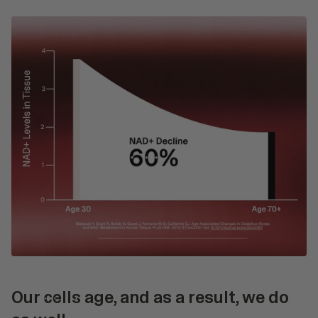
Our
cells
age, and as a result, we do