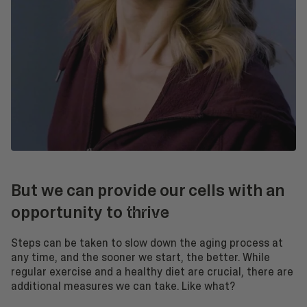
But we can provide our cells with an
opportunity to
thrive
Steps can be taken to slow down the aging process at
any time, and the sooner we start, the better. While
regular exercise and a healthy diet are crucial, there are
additional measures we can take. Like what?