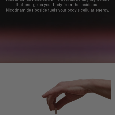
that energizes your body from the inside out.
Nicotinamide riboside fuels your body's cellular energy.