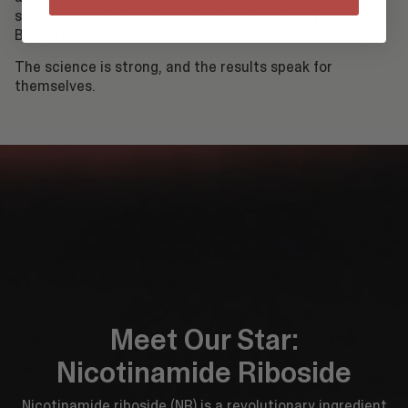
significant reduction in their
biological age
by using
Bevivo Elevate consistently.
The science is strong, and the results speak for
themselves.
Meet Our Star:
Nicotinamide Riboside
Nicotinamide riboside (NR) is a revolutionary ingredient