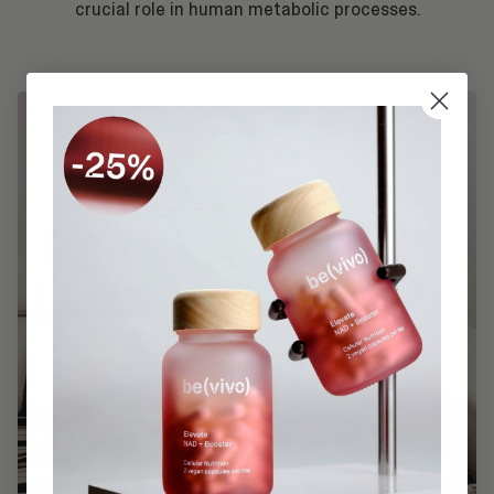
crucial role in human metabolic processes.