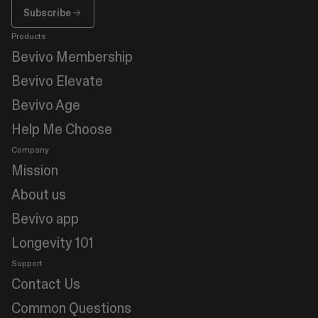
Subscribe
Subscribe
Products
Bevivo Membership
Bevivo Elevate
Bevivo Age
Help Me Choose
Company
Mission
About us
Bevivo app
Longevity 101
Support
Contact Us
Common Questions