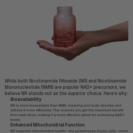
While both Nicotinamide Riboside (NR) and Nicotinamide
Mononucleotide (NMN) are popular NAD+ precursors, we
believe NR stands out as the superior choice. Here’s why:
Bioavailability
NR is more bioavailable than NMN, meaning your body absorbs and
utilizes it more efficiently. This ensures you get the maximum benefit
from each dose, making it a more effective option for increasing NAD+
levels.
Enhanced Mitochondrial Function
NR supports mitochondrial health—the powerhouse of your cells—more