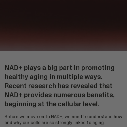
NAD+ plays a big part in promoting
healthy aging in multiple ways.
Recent research has revealed that
NAD+ provides numerous benefits,
beginning at the cellular level.
Before we move on to NAD+, we need to understand how
and why our cells are so strongly linked to aging.