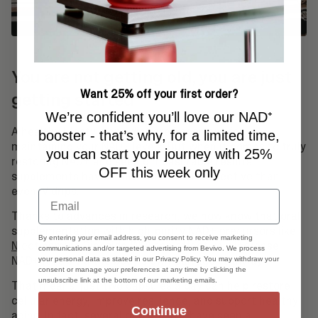
You are not getting old, you are just
Want 25% off your first order?
getting started
We’re confident you’ll love our NAD⁺
A healthy lifestyle and diet are important for
booster - that’s why, for a limited time,
maintaining your NAD+ levels. But when it comes to truly
you can start your journey with 25%
restoring NAD+ and seeing measurable results,
OFF this week only
supplements have shown to be more effective than
even IV drips.
Email
Thanks to advances in research, we now know that oral
supplementation with high-purity NAD+ precursors like
By entering your email address, you consent to receive marketing
Nicotinamide Riboside (NR)
can effectively increase
communications and/or targeted advertising from Bevivo. We process
NAD+ levels via the body's own Salvage Pathway.
your personal data as stated in our Privacy Policy. You may withdraw your
consent or manage your preferences at any time by clicking the
unsubscribe link at the bottom of our marketing emails.
That means: just two capsules a day can help restore
cellular energy, improve resilience, and support healthy
Continue
aging. In fact, several of our users have seen a