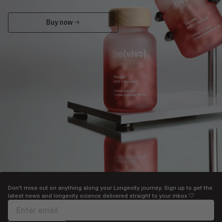
Buy now
Buy now
Don't miss out on anything along your Longevity journey. Sign up to get the
latest news and longevity science delivered straight to your inbox 🤍