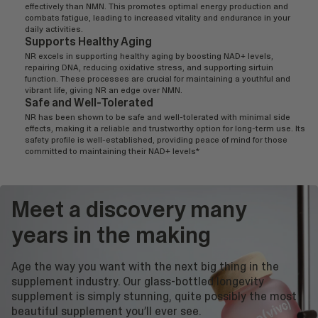
effectively than NMN. This promotes optimal energy production and
combats fatigue, leading to increased vitality and endurance in your
daily activities.
Supports Healthy Aging
NR excels in supporting healthy aging by boosting NAD+ levels,
repairing DNA, reducing oxidative stress, and supporting sirtuin
function. These processes are crucial for maintaining a youthful and
vibrant life, giving NR an edge over NMN.
Safe and Well-Tolerated
NR has been shown to be safe and well-tolerated with minimal side
effects, making it a reliable and trustworthy option for long-term use. Its
safety profile is well-established, providing peace of mind for those
committed to maintaining their NAD+ levels*
Meet a discovery many
years in the making
Age the way you want with the next big thing in the
supplement industry. Our glass-bottled longevity
supplement is simply stunning, quite possibly the most
beautiful supplement you’ll ever see.