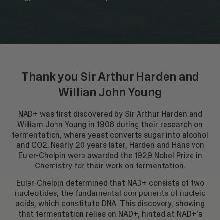
Thank you Sir Arthur Harden and
Willian John Young
NAD+ was first discovered by Sir Arthur Harden and
William John Young in 1906 during their research on
fermentation, where yeast converts sugar into alcohol
and CO2. Nearly 20 years later, Harden and Hans von
Euler-Chelpin were awarded the 1929 Nobel Prize in
Chemistry for their work on fermentation.
Euler-Chelpin determined that NAD+ consists of two
nucleotides, the fundamental components of nucleic
acids, which constitute DNA. This discovery, showing
that fermentation relies on NAD+, hinted at NAD+'s