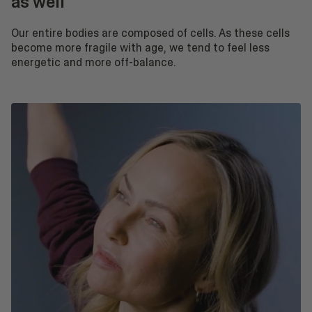
as well
Our entire bodies are composed of cells. As these cells
become more fragile with age, we tend to feel less
energetic and more off-balance.