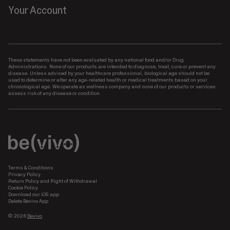
Your Account
These statements have not been evaluated by any national food and/or Drug
Administrations. None of our products are intended to diagnose, treat, cure or prevent any
disease. Unless advised by your healthcare professional, biological age should not be
used to determine or alter any age-related health or medical treatments based on your
chronological age. We operate as wellness company and none of our products or services
assess risk of any disease or condition.
Terms & Conditions
Privacy Policy
Return Policy and Right of Withdrawal
Cookie Policy
Download our iOS app
Delete Bevivo App
© 2026
Bevivo