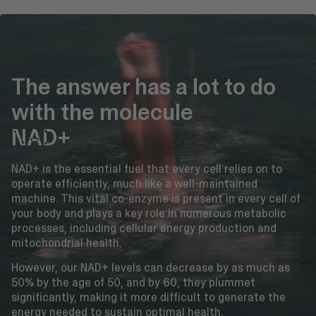
The answer has a lot to do
with the molecule
NAD+
NAD+ is the essential fuel that every cell relies on to
operate efficiently, much like a well-maintained
machine. This vital co-enzyme is present in every cell of
your body and plays a key role in numerous metabolic
processes, including cellular energy production and
mitochondrial health.
However, our NAD+ levels can decrease by as much as
50% by the age of 50, and by 60, they plummet
significantly, making it more difficult to generate the
energy needed to sustain optimal health.