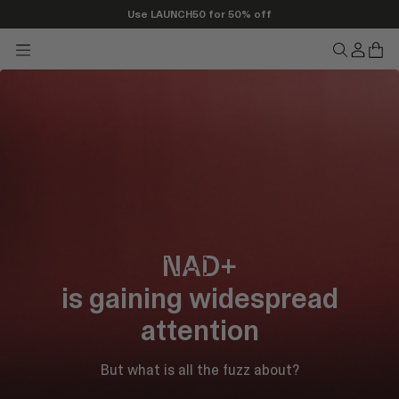
Use LAUNCH50 for 50% off
Transla
Tran
Translation
Translatio
missing
miss
missing:
missing:
en.head
en.h
en.header.seo_icons.menu
en.header.
NAD+
is gaining widespread
attention
But what is all the fuzz about?